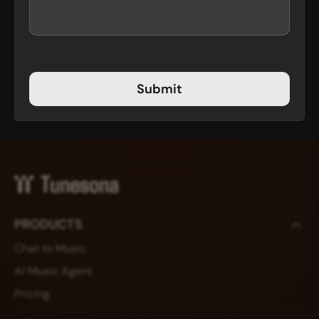
Submit
PRODUCTS
Chat to Music
AI Music Agent
Pricing