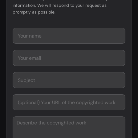
information. We will respond to your request as
promptly as possible.