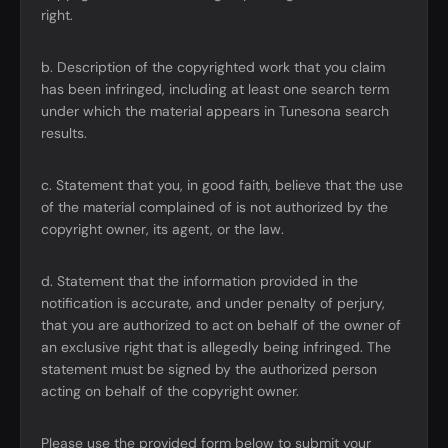
right.
b. Description of the copyrighted work that you claim
has been infringed, including at least one search term
under which the material appears in Tunesona search
results.
c. Statement that you, in good faith, believe that the use
of the material complained of is not authorized by the
copyright owner, its agent, or the law.
d. Statement that the information provided in the
notification is accurate, and under penalty of perjury,
that you are authorized to act on behalf of the owner of
an exclusive right that is allegedly being infringed. The
statement must be signed by the authorized person
acting on behalf of the copyright owner.
Please use the provided form below to submit your