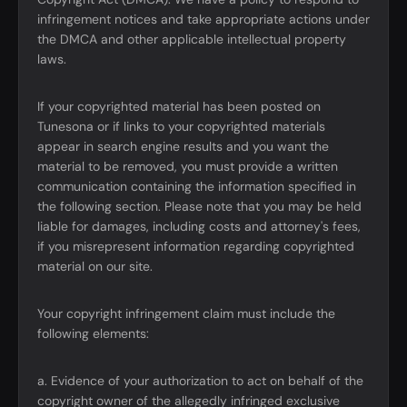
infringement notices and take appropriate actions under
the DMCA and other applicable intellectual property
laws.
If your copyrighted material has been posted on
Tunesona or if links to your copyrighted materials
appear in search engine results and you want the
material to be removed, you must provide a written
communication containing the information specified in
the following section. Please note that you may be held
liable for damages, including costs and attorney's fees,
if you misrepresent information regarding copyrighted
material on our site.
Your copyright infringement claim must include the
following elements:
a. Evidence of your authorization to act on behalf of the
copyright owner of the allegedly infringed exclusive