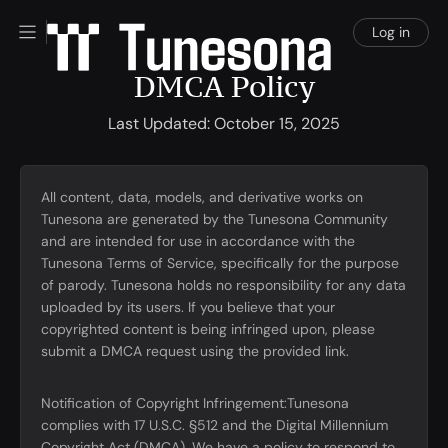
Log in
DMCA Policy
Last Updated: October 15, 2025
All content, data, models, and derivative works on
Tunesona are generated by the Tunesona Community
and are intended for use in accordance with the
Tunesona Terms of Service, specifically for the purpose
of parody. Tunesona holds no responsibility for any data
uploaded by its users. If you believe that your
copyrighted content is being infringed upon, please
submit a DMCA request using the provided link.
Notification of Copyright Infringement:Tunesona
complies with 17 U.S.C. §512 and the Digital Millennium
Copyright Act (DMCA). We have a policy to respond to