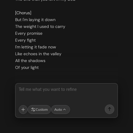
[Chorus]
But I'm laying it down
The weight I used to carry
Every promise
Every fight
I'm letting it fade now
Like echoes in the valley
All the shadows
Of your light
Tell me what you want to refine
Custom
Auto