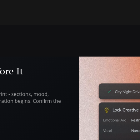
ore It
nt - sections, mood,
ration begins. Confirm the