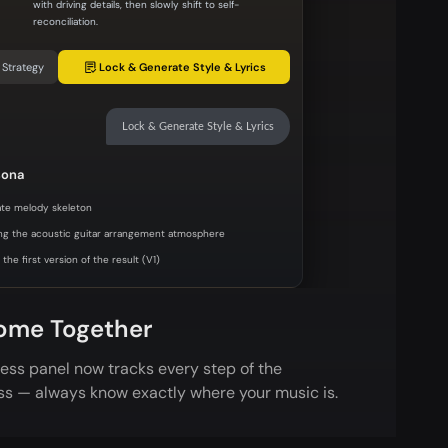
with driving details, then slowly shift to self-
reconciliation.
 Strategy
Lock & Generate Style & Lyrics
Lock & Generate Style & Lyrics
sona
te melody skeleton
ng the acoustic guitar arrangement atmosphere
the first version of the result (V1)
ome Together
ess panel now tracks every step of the
ss — always know exactly where your music is.