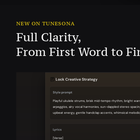
NEW ON TUNESONA
Full Clarity,
From First Word to Fi
Lock Creative Strategy
Style prompt
Playful ukulele strums, brisk mid-tempo rhythm, bright wa
arpeggios, airy vocal harmonies, sun-dappled stereo spacin
upbeat energy, gentle handclap accents, whimsical melodic 
Lyrics
[Verse]