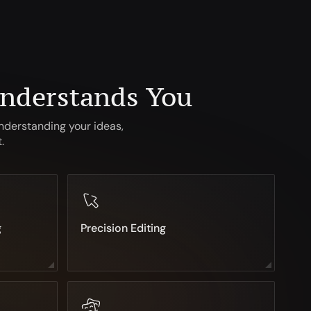
Understands You
nderstanding your ideas,
.
g
Precision Editing