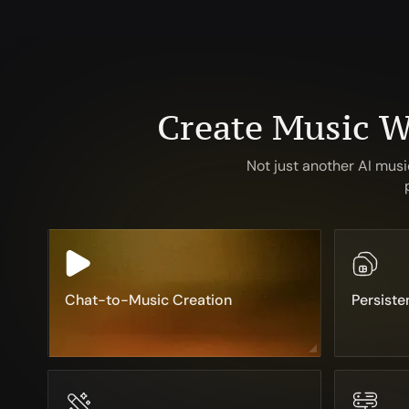
Create Music W
Not just another AI mus
Chat-to-Music Creation
Persiste