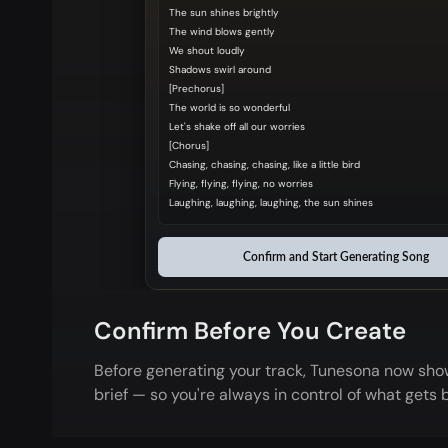
The sun shines brightly
The wind blows gently
We shout loudly
Shadows swirl around
[Prechorus]
The world is so wonderful
Let's shake off all our worries
[Chorus]
Chasing, chasing, chasing, like a little bird
Flying, flying, flying, no worries
Laughing, laughing, laughing, the sun shines
Confirm and Start Generating Song
Confirm Before You Create
Before generating your track, Tunesona now show
brief — so you're always in control of what gets b