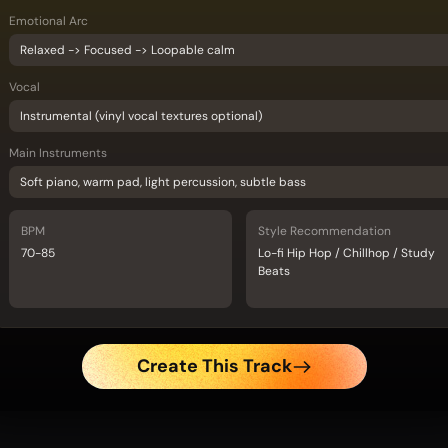
Emotional Arc
Relaxed -> Focused -> Loopable calm
Vocal
Instrumental (vinyl vocal textures optional)
Main Instruments
Soft piano, warm pad, light percussion, subtle bass
BPM
Style Recommendation
70-85
Lo-fi Hip Hop / Chillhop / Study
Beats
Create This Track