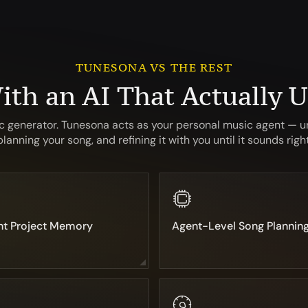
TUNESONA VS THE REST
ith an AI That Actually 
ic generator. Tunesona acts as your personal music agent — u
planning your song, and refining it with you until it sounds right
nt Project Memory
Agent-Level Song Plannin