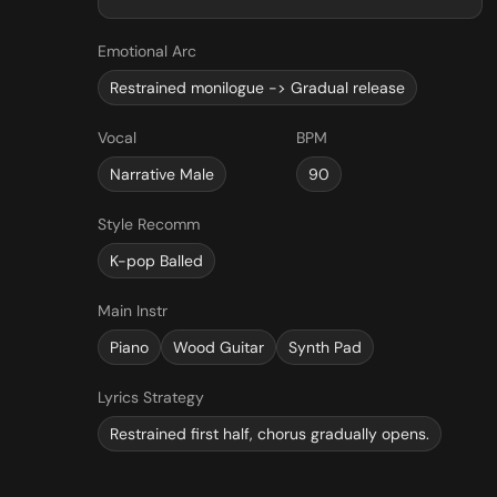
Emotional Arc
Restrained monilogue -> Gradual release
Vocal
BPM
Narrative Male
90
Style Recomm
K-pop Balled
Main Instr
Piano
Wood Guitar
Synth Pad
Lyrics Strategy
Restrained first half, chorus gradually opens.