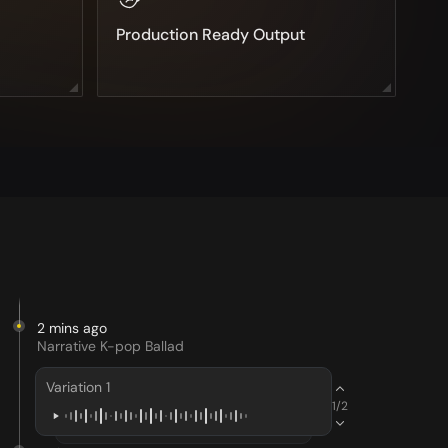
Production Ready Output
2 mins ago
Narrative K-pop Ballad
Variation 1
1/2