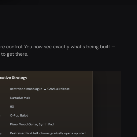
e control. You now see exactly what's being built —
 to get there.
eative Strategy
c
Restrained monologue → Gradual release
Narrative Male
90
m
C-Pop Ballad
Piano, Wood Guitar, Synth Pad
gy
Restrained first half, chorus gradually opens up; start