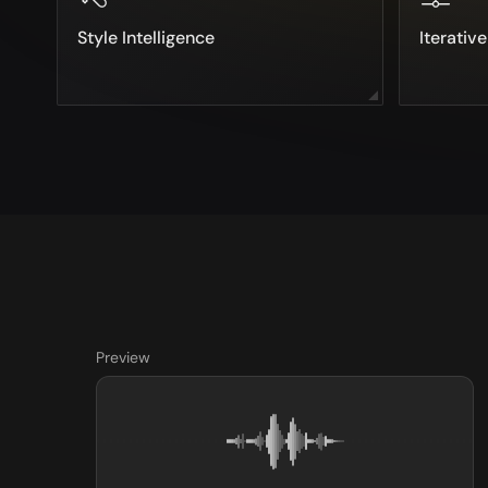
Style Intelligence
Iterativ
Preview