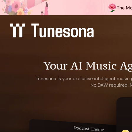
The Mo
Your AI Music Ag
Tunesona is your exclusive intelligent music 
No DAW required. No
Podcast Theme