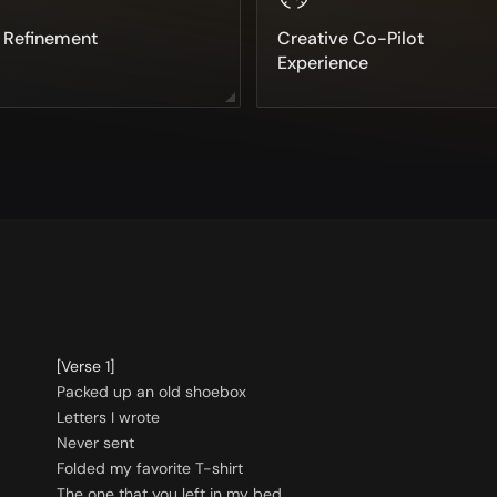
e Refinement
Creative Co-Pilot
Experience
[Verse 1]
Packed up an old shoebox
Letters I wrote
Never sent
Folded my favorite T-shirt
The one that you left in my bed