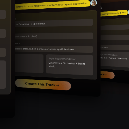
Epic cinematic music for my documentary about space exploration
Indie Rock
Feel-good indie rock song with acoustic guitars
Emotional Arc
Mysterious -> Expansive -> Epic climax
Emotional Arc
Warm -> Uplifting -> Joyful
Vocal
Vocal
Choir (optional cinematic choir)
Male or female indie vocal
Main Instruments
Main Instruments
Acoustic guitar, electric guitar, live drums, bass guitar
Strings ensemble, brass, hybrid percussion, choir, synth textures
BPM
Style Recommendation
95-115
BPM
Indie Rock / Folk Rock / Alternative
Style Recommendation
90-110
Cinematic / Orchestral / Trailer
Music
Create This Track
Create This Track