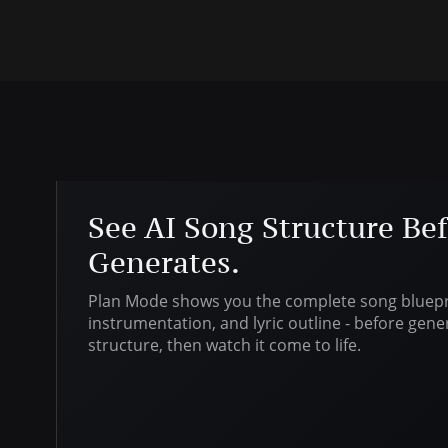
See AI Song Structure Bef
Generates.
Plan Mode shows you the complete song bluepri
instrumentation, and lyric outline - before gene
structure, then watch it come to life.