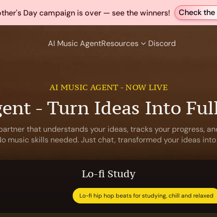
Check the 
ther's Day campaign is over — see the winners!
AI Music Agent
Resources
Discord
AI MUSIC AGENT - NOW LIVE
ent - Turn Ideas Into Ful
partner that understands your ideas, tracks your progress, and
 music skills needed. Just chat, transformed your ideas into
Lo-fi Study
Lo-fi hip hop beats for studying, chill and relaxed