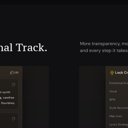
nal Track.
More transparency, mor
and every step it takes
Lock Cr
Edit
Emotional Ar
Vocal
rm synth
g, carefree
BPM
flourishes.
Style Recom
Main Instr
Lyrics Strate