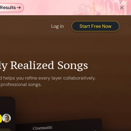
Results
Start Free Now
Log in
ly Realized Songs
 helps you refine every layer collaboratively.
 professional songs.
Cinematic