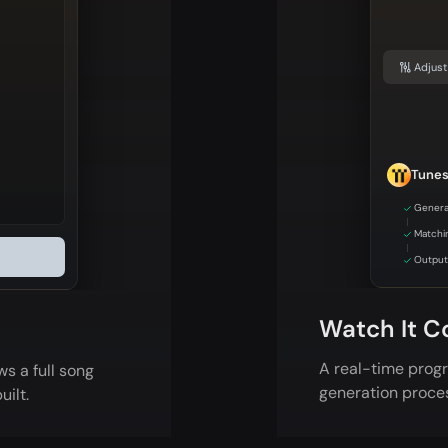
Adjust
Tune
Genera
Matchi
Output 
Watch It C
A real-time progr
s a full song
generation proce
uilt.