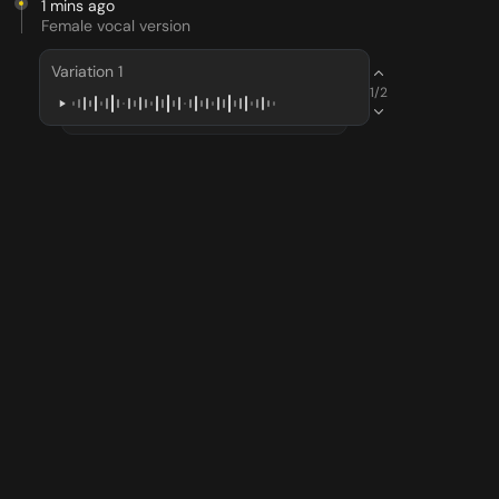
1 mins ago
Female vocal version
Variation 1
1/2