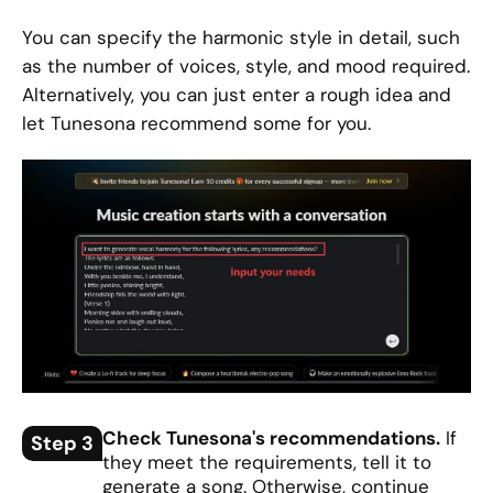
You can specify the harmonic style in detail, such
as the number of voices, style, and mood required.
Alternatively, you can just enter a rough idea and
let Tunesona recommend some for you.
Check Tunesona's recommendations.
If
Step 3
they meet the requirements, tell it to
generate a song. Otherwise, continue