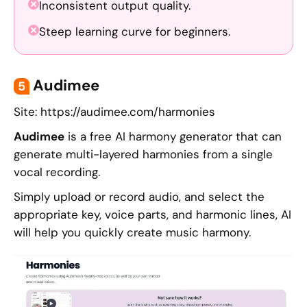
Inconsistent output quality.
Steep learning curve for beginners.
Audimee
5
Site: https://audimee.com/harmonies
Audimee
is a free AI harmony generator that can
generate multi-layered harmonies from a single
vocal recording.
Simply upload or record audio, and select the
appropriate key, voice parts, and harmonic lines, AI
will help you quickly create music harmony.