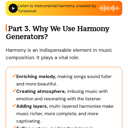
Listen to instrumental harmony created by
Tunesona!
Part 3. Why We Use Harmony
Generators?
Harmony is an indispensable element in music
composition. It plays a vital role:
Enriching melody,
making songs sound fuller
and more beautiful.
Creating atmosphere,
imbuing music with
emotion and resonating with the listener.
Adding layers,
multi-layered harmonies make
music richer, more complete, and more
captivating.