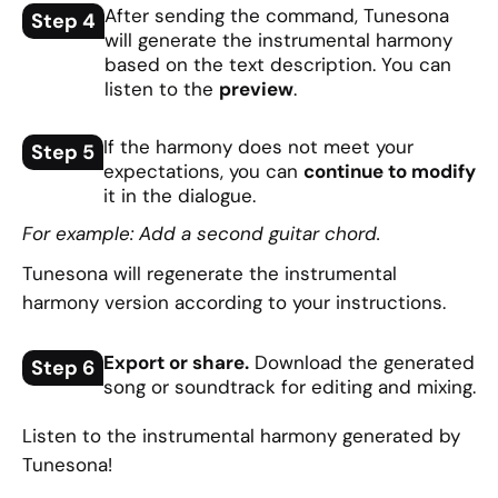
After sending the command, Tunesona
Step 4
will generate the instrumental harmony
based on the text description. You can
listen to the
preview
.
If the harmony does not meet your
Step 5
expectations, you can
continue to modify
it in the dialogue.
For example: Add a second guitar chord.
Tunesona will regenerate the instrumental
harmony version according to your instructions.
Export or share.
Download the generated
Step 6
song or soundtrack for editing and mixing.
Listen to the instrumental harmony generated by
Tunesona!