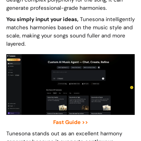
generate professional-grade harmonies.
You simply input your ideas,
Tunesona intelligently
matches harmonies based on the music style and
scale, making your songs sound fuller and more
layered.
Fast Guide >>
Tunesona stands out as an excellent harmony