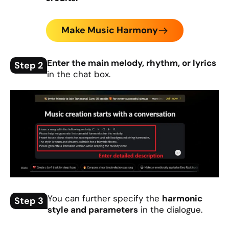
Make Music Harmony
Enter the main melody, rhythm, or lyrics
Step 2
in the chat box.
You can further specify the
harmonic
Step 3
style and parameters
in the dialogue.