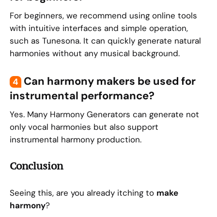
For beginners, we recommend using online tools
with intuitive interfaces and simple operation,
such as Tunesona. It can quickly generate natural
harmonies without any musical background.
Can harmony makers be used for
4
instrumental performance?
Yes. Many Harmony Generators can generate not
only vocal harmonies but also support
instrumental harmony production.
Conclusion
Seeing this, are you already itching to
make
harmony
?