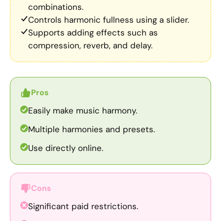
combinations.
Controls harmonic fullness using a slider.
Supports adding effects such as
compression, reverb, and delay.
Pros
Easily make music harmony.
Multiple harmonies and presets.
Use directly online.
Cons
Significant paid restrictions.