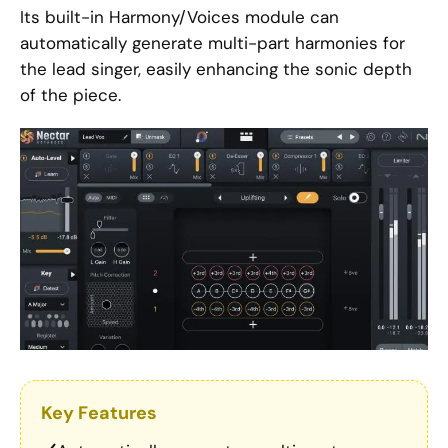
Its built-in Harmony/Voices module can
automatically generate multi-part harmonies for
the lead singer, easily enhancing the sonic depth
of the piece.
Key Features