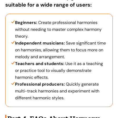
suitable for a wide range of users:
Beginners:
Create professional harmonies
without needing to master complex harmony
theory.
Independent musicians:
Save significant time
on harmonies, allowing them to focus more on
melody and arrangement.
Teachers and students:
Use it as a teaching
or practice tool to visually demonstrate
harmonic effects.
Professional producers:
Quickly generate
multi-track harmonies and experiment with
different harmonic styles.