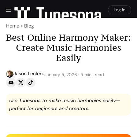
Log in
Home
Blog
Best Online Harmony Maker:
Create Music Harmonies
Easily
Jason Leclerc
January 5, 2026 · 5 mins read
Use Tunesona to make music harmonies easily—
perfect for beginners and creators.