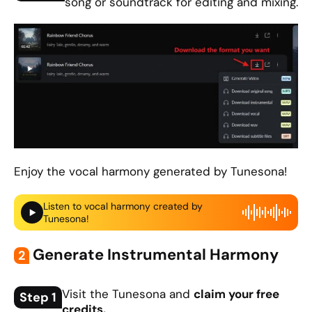
song or soundtrack for editing and mixing.
Enjoy the vocal harmony generated by Tunesona!
Listen to vocal harmony created by
Tunesona!
Generate Instrumental Harmony
2
Visit the Tunesona and
claim your free
Step 1
credits.