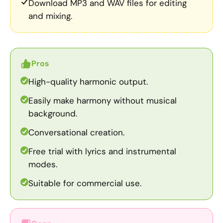
Download MP3 and WAV files for editing
and mixing.
Pros
High-quality harmonic output.
Easily make harmony without musical
background.
Conversational creation.
Free trial with lyrics and instrumental
modes.
Suitable for commercial use.