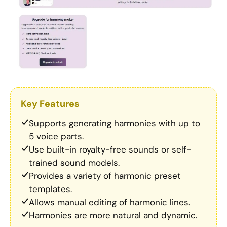
Key Features
Supports generating harmonies with up to
5 voice parts.
Use built-in royalty-free sounds or self-
trained sound models.
Provides a variety of harmonic preset
templates.
Allows manual editing of harmonic lines.
Harmonies are more natural and dynamic.