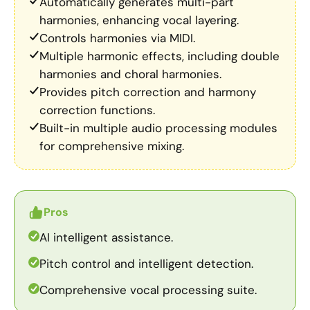
Automatically generates multi-part
harmonies, enhancing vocal layering.
Controls harmonies via MIDI.
Multiple harmonic effects, including double
harmonies and choral harmonies.
Provides pitch correction and harmony
correction functions.
Built-in multiple audio processing modules
for comprehensive mixing.
Pros
AI intelligent assistance.
Pitch control and intelligent detection.
Comprehensive vocal processing suite.