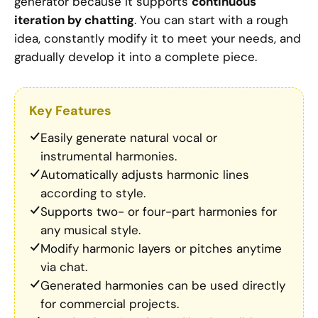
generator because it supports
continuous
iteration by chatting
. You can start with a rough
idea, constantly modify it to meet your needs, and
gradually develop it into a complete piece.
Key Features
Easily generate natural vocal or
instrumental harmonies.
Automatically adjusts harmonic lines
according to style.
Supports two- or four-part harmonies for
any musical style.
Modify harmonic layers or pitches anytime
via chat.
Generated harmonies can be used directly
for commercial projects.