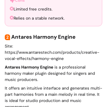
Cons
Limited free credits.
Relies on a stable network.
Antares Harmony Engine
2
Site:
https://www.antarestech.com/products/creative-
vocal-effects/harmony-engine
Antares Harmony Engine
is a professional
harmony maker plugin designed for singers and
music producers.
It offers an intuitive interface and generates multi-
part harmonies from a main melody in real time. It
is ideal for studio production and music
arrangement.