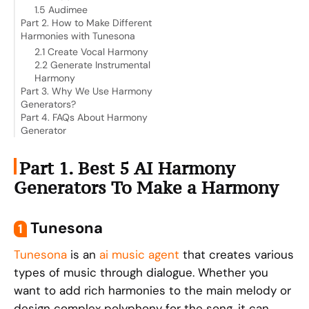
1.5 Audimee
Part 2. How to Make Different
Harmonies with Tunesona
2.1 Create Vocal Harmony
2.2 Generate Instrumental
Harmony
Part 3. Why We Use Harmony
Generators?
Part 4. FAQs About Harmony
Generator
Part 1. Best 5 AI Harmony
Generators To Make a Harmony
Tunesona
1
Tunesona
is an
ai music agent
that creates various
types of music through dialogue. Whether you
want to add rich harmonies to the main melody or
design complex polyphony for the song, it can