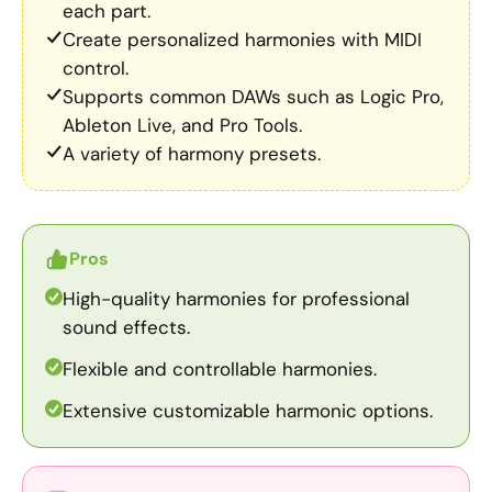
each part.
Create personalized harmonies with MIDI
control.
Supports common DAWs such as Logic Pro,
Ableton Live, and Pro Tools.
A variety of harmony presets.
Pros
High-quality harmonies for professional
sound effects.
Flexible and controllable harmonies.
Extensive customizable harmonic options.