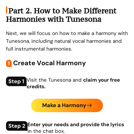
Part 2. How to Make Different
Harmonies with Tunesona
Next, we will focus on how to make a harmony with
Tunesona, including natural vocal harmonies and
full instrumental harmonies.
Create Vocal Harmony
1
Visit the Tunesona and
claim your free
Step 1
credits.
Make a Harmony
Enter your needs and provide the lyrics
Step 2
in the chat box.