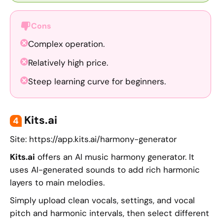
Cons
Complex operation.
Relatively high price.
Steep learning curve for beginners.
Kits.ai
4
Site: https://app.kits.ai/harmony-generator
Kits.ai
offers an AI music harmony generator. It
uses AI-generated sounds to add rich harmonic
layers to main melodies.
Simply upload clean vocals, settings, and vocal
pitch and harmonic intervals, then select different