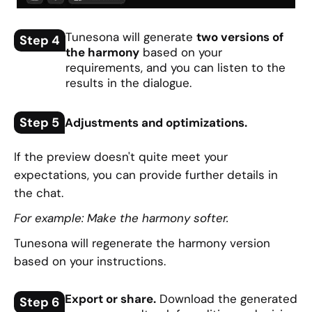
Tunesona will generate
two versions of
Step 4
the harmony
based on your
requirements, and you can listen to the
results in the dialogue.
Step 5
Adjustments and optimizations.
If the preview doesn't quite meet your
expectations, you can provide further details in
the chat.
For example: Make the harmony softer.
Tunesona will regenerate the harmony version
based on your instructions.
Export or share.
Download the generated
Step 6