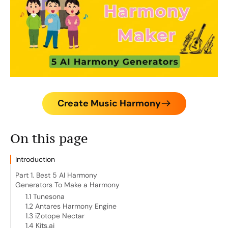
Create Music Harmony
On this page
Introduction
Part 1. Best 5 AI Harmony
Generators To Make a Harmony
1.1 Tunesona
1.2 Antares Harmony Engine
1.3 iZotope Nectar
1.4 Kits.ai