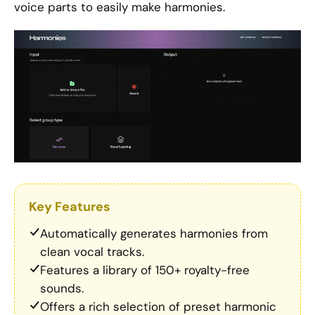
voice parts to easily make harmonies.
Key Features
Automatically generates harmonies from
clean vocal tracks.
Features a library of 150+ royalty-free
sounds.
Offers a rich selection of preset harmonic