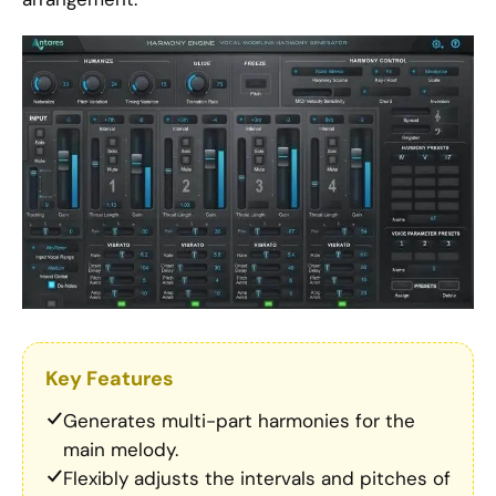
Key Features
Generates multi-part harmonies for the
main melody.
Flexibly adjusts the intervals and pitches of