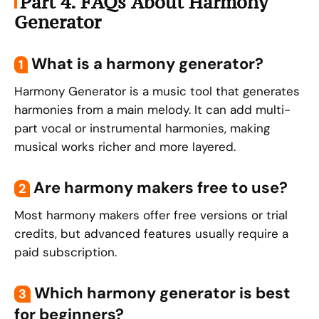
Part 4. FAQs About Harmony
Generator
What is a harmony generator?
1
Harmony Generator is a music tool that generates
harmonies from a main melody. It can add multi-
part vocal or instrumental harmonies, making
musical works richer and more layered.
Are harmony makers free to use?
2
Most harmony makers offer free versions or trial
credits, but advanced features usually require a
paid subscription.
Which harmony generator is best
3
for beginners?