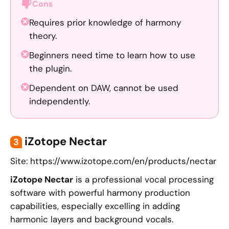
Cons
Requires prior knowledge of harmony
theory.
Beginners need time to learn how to use
the plugin.
Dependent on DAW, cannot be used
independently.
iZotope Nectar
3
Site: https://www.izotope.com/en/products/nectar
iZotope Nectar
is a professional vocal processing
software with powerful harmony production
capabilities, especially excelling in adding
harmonic layers and background vocals.