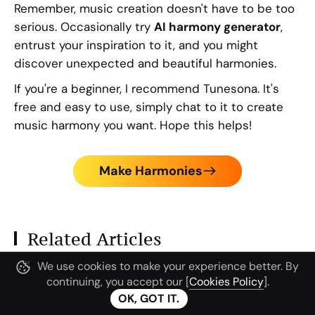
Remember, music creation doesn't have to be too
serious. Occasionally try
AI harmony generator
,
entrust your inspiration to it, and you might
discover unexpected and beautiful harmonies.
If you're a beginner, I recommend Tunesona. It's
free and easy to use, simply chat to it to create
music harmony you want. Hope this helps!
Make Harmonies
Related Articles
We use cookies to make your experience better. By
continuing, you accept our [
Cookies Policy
].
OK, GOT IT.