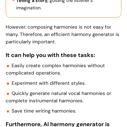
Telling a story,
guiding the listener's
imagination.
However, composing harmonies is not easy for
many. Therefore, an efficient harmony generator is
particularly important.
It can help you with these tasks:
Easily create complex harmonies without
complicated operations.
Experiment with different styles.
Quickly generate natural vocal harmonies or
complete instrumental harmonies.
Save time writing harmonies.
Furthermore, AI harmony generator is