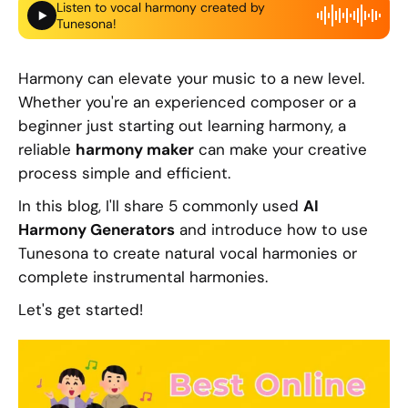
Listen to vocal harmony created by
Tunesona!
Harmony can elevate your music to a new level.
Whether you're an experienced composer or a
beginner just starting out learning harmony, a
reliable
harmony maker
can make your creative
process simple and efficient.
In this blog, I'll share 5 commonly used
AI
Harmony Generators
and introduce how to use
Tunesona to create natural vocal harmonies or
complete instrumental harmonies.
Let's get started!