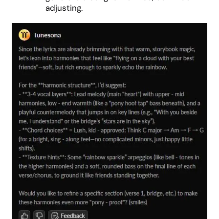
adjusting.