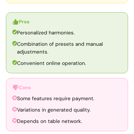
Pros
Personalized harmonies.
Combination of presets and manual
adjustments.
Convenient online operation.
Cons
Some features require payment.
Variations in generated quality.
Depends on table network.