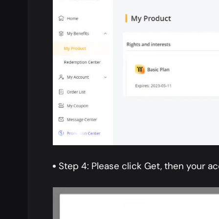
Step 4: Please click Get, then your ac