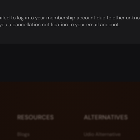
r failed to log into your membership account due to other unk
u a cancellation notification to your email account.
RESOURCES
ALTERNATIVES
Blogs
Udio Alternative