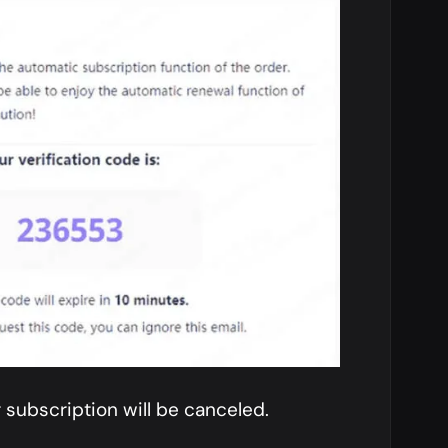
 subscription will be canceled.