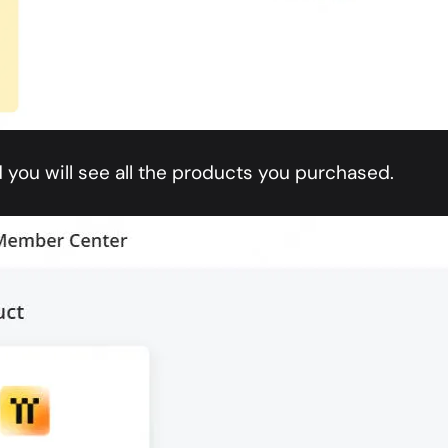
 you will see all the products you purchased.