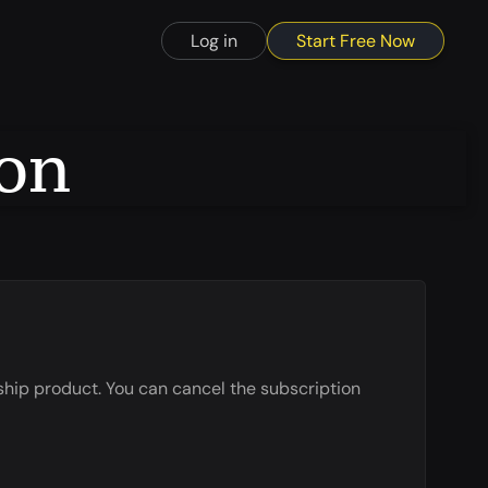
Start Free Now
Log in
ion
ship product. You can cancel the subscription