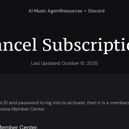
AI Music Agent
Resources
Discord
ncel Subscript
Last Updated: October 15, 2025
 ID and password to log into to activate, then it is a member
unesona Member Center.
 Member Center.