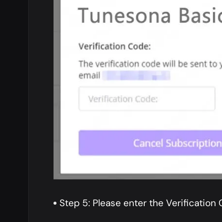
Step 5: Please enter the Verification