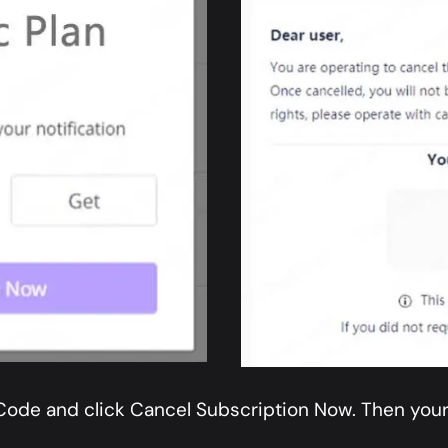
 Code and click Cancel Subscription Now. Then your