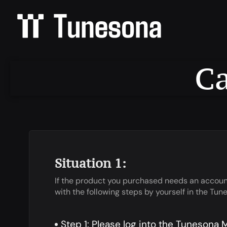
Ca
Situation 1:
If the product you purchased needs an account
with the following steps by yourself in the T
Step 1: Please log into the Tunesona