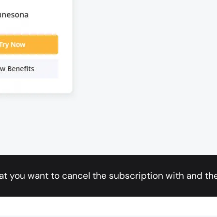
at you want to cancel the subscription with and the