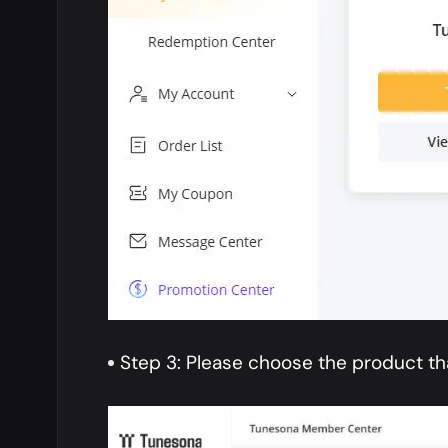
Step 3: Please choose the product th