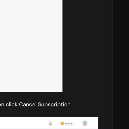
n click Cancel Subscription.