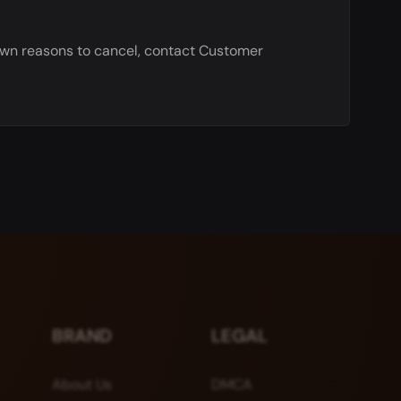
nown reasons to cancel, contact Customer
BRAND
LEGAL
About Us
DMCA