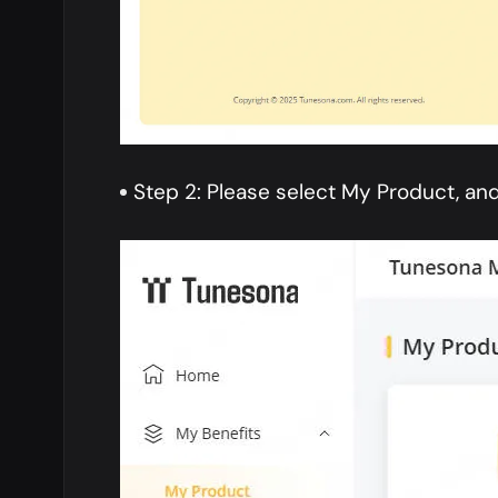
Step 2: Please select My Product, and