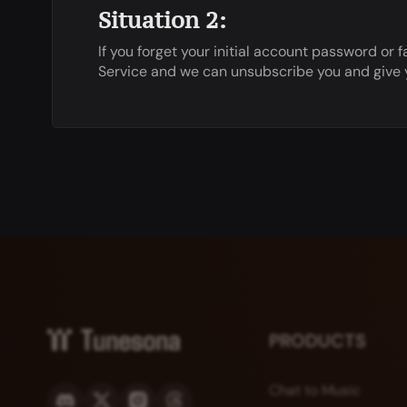
Situation 2:
If you forget your initial account password o
Service and we can unsubscribe you and give yo
PRODUCTS
Chat to Music