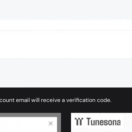
count email will receive a verification code.